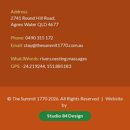
Address:
2741 Round Hill Road,
Agnes Water QLD 4677
Phone:
0490 315 172
Email:
stay@thesummit1770.com.au
What3Words:
rivers.nesting.massages
GPS:
-24.219244, 151.885183
© The Summit 1770 2026. All Rights Reserved | Website
by
Studio 84 Design