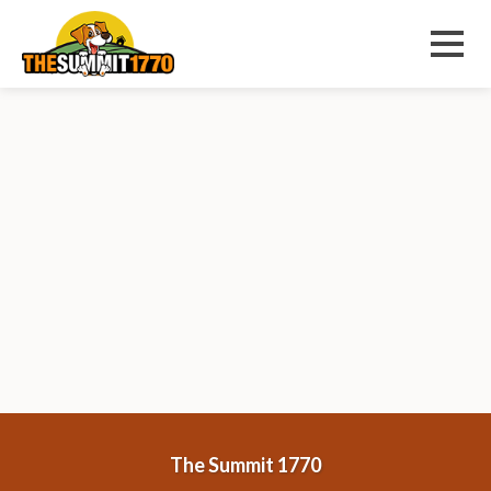
Sorry, nothing to display.
Menu
The Summit 1770